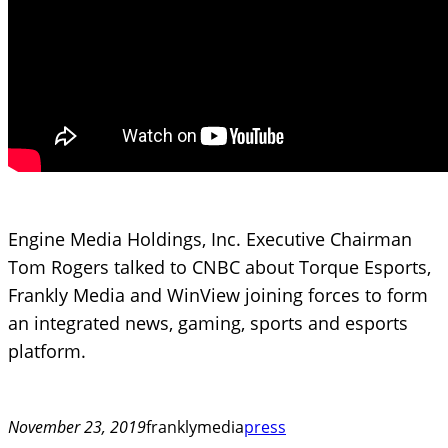
Engine Media Holdings, Inc. Executive Chairman
Tom Rogers talked to CNBC about Torque Esports,
Frankly Media and WinView joining forces to form
an integrated news, gaming, sports and esports
platform.
November 23, 2019
franklymedia
press