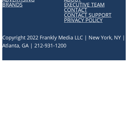
BRANDS
EXECUTIVE TEAM
CONTACT
CONTACT SUPPORT
PRIVACY POLICY
Copyright 2022 Frankly Media LLC | New York, NY |
Atlanta, GA | 212-931-1200