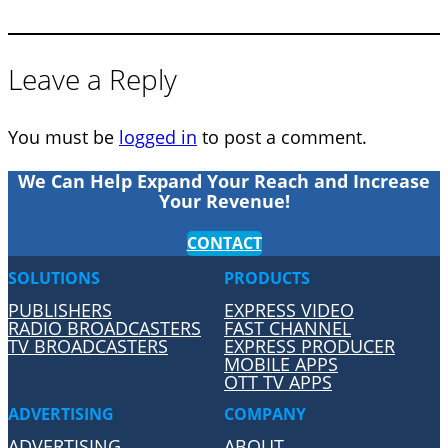
Leave a Reply
You must be
logged in
to post a comment.
We Can Help Expand Your Reach and Increase
Your Revenue!
CONTACT
SOLUTIONS
PRODUCTS
PUBLISHERS
EXPRESS VIDEO
RADIO BROADCASTERS
FAST CHANNEL
TV BROADCASTERS
EXPRESS PRODUCER
MOBILE APPS
OTT TV APPS
ADVERTISING
COMPANY
ADVERTISING
ABOUT