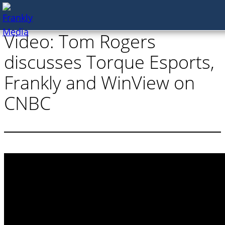
Skip
Video: Tom Rogers
to
content
discusses Torque Esports,
Frankly and WinView on
CNBC