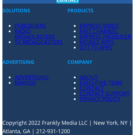
SOLUTIONS
PRODUCTS
PUBLISHERS
EXPRESS VIDEO
RADIO
FAST CHANNEL
BROADCASTERS
EXPRESS PRODUCER
TV BROADCASTERS
MOBILE APPS
OTT TV APPS
ADVERTISING
COMPANY
ADVERTISING
ABOUT
BRANDS
EXECUTIVE TEAM
CONTACT
CONTACT SUPPORT
PRIVACY POLICY
Copyright 2022 Frankly Media LLC | New York, NY |
Atlanta, GA | 212-931-1200