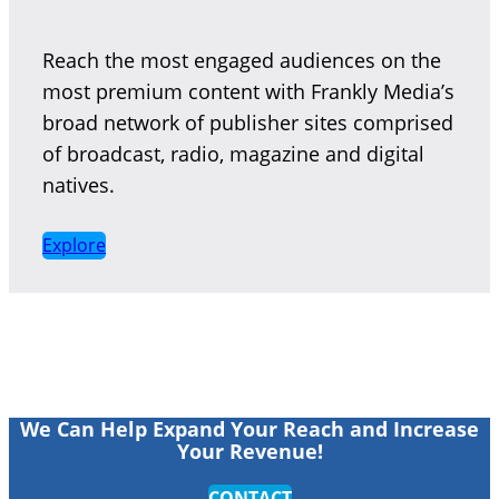
Reach the most engaged audiences on the
most premium content with Frankly Media’s
broad network of publisher sites comprised
of broadcast, radio, magazine and digital
natives.
Explore
We Can Help Expand Your Reach and Increase
Your Revenue!
CONTACT