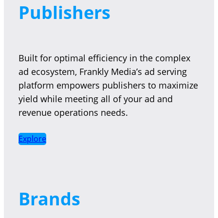
Publishers
Built for optimal efficiency in the complex
ad ecosystem, Frankly Media’s ad serving
platform empowers publishers to maximize
yield while meeting all of your ad and
revenue operations needs.
Explore
Brands