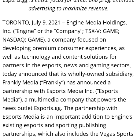
advertising to maximize revenue.
TORONTO, July 9, 2021 – Engine Media Holdings,
Inc. (“Engine” or the “Company”; TSX-V: GAME;
NASDAQ: GAME), a company focused on
developing premium consumer experiences, as
well as technology and content solutions for
partners in the esports, news and gaming sectors,
today announced that its wholly-owned subsidiary,
Frankly Media (“Frankly”) has announced a
partnership with Esports Media Inc. (“Esports
Media”), a multimedia company that powers the
news outlet Esports.gg. The partnership with
Esports Media is an important addition to Engine’s
existing esports and sporting publishing
partnerships, which also includes the Vegas Sports