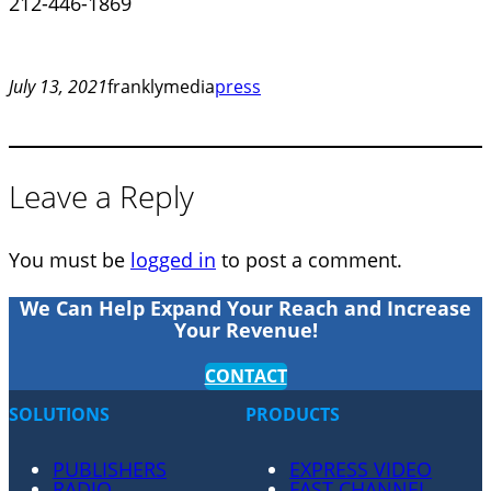
212-446-1869
July 13, 2021
franklymedia
press
Leave a Reply
You must be
logged in
to post a comment.
We Can Help Expand Your Reach and Increase
Your Revenue!
CONTACT
SOLUTIONS
PRODUCTS
PUBLISHERS
EXPRESS VIDEO
RADIO
FAST CHANNEL