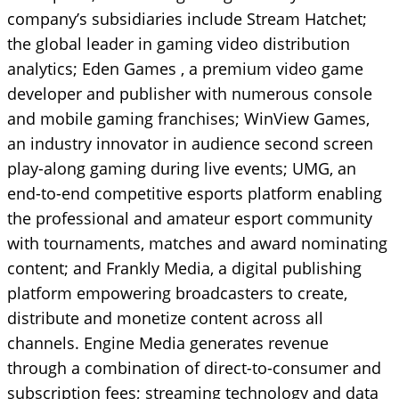
company’s subsidiaries include Stream Hatchet;
the global leader in gaming video distribution
analytics; Eden Games , a premium video game
developer and publisher with numerous console
and mobile gaming franchises; WinView Games,
an industry innovator in audience second screen
play-along gaming during live events; UMG, an
end-to-end competitive esports platform enabling
the professional and amateur esport community
with tournaments, matches and award nominating
content; and Frankly Media, a digital publishing
platform empowering broadcasters to create,
distribute and monetize content across all
channels. Engine Media generates revenue
through a combination of direct-to-consumer and
subscription fees; streaming technology and data