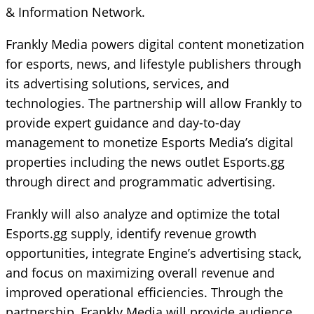
& Information Network.
Frankly Media powers digital content monetization
for esports, news, and lifestyle publishers through
its advertising solutions, services, and
technologies. The partnership will allow Frankly to
provide expert guidance and day-to-day
management to monetize Esports Media’s digital
properties including the news outlet Esports.gg
through direct and programmatic advertising.
Frankly will also analyze and optimize the total
Esports.gg supply, identify revenue growth
opportunities, integrate Engine’s advertising stack,
and focus on maximizing overall revenue and
improved operational efficiencies. Through the
partnership, Frankly Media will provide audience