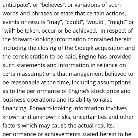
anticipate”, or “believes”, or variations of such
words and phrases or state that certain actions,
events or results “may”, “could”, “would”, “might” or
“will” be taken, occur or be achieved. In respect of
the forward-looking information contained herein,
including the closing of the Sideqik acquisition and
the consideration to be paid, Engine has provided
such statements and information in reliance on
certain assumptions that management believed to
be reasonable at the time, including assumptions
as to the performance of Engine’s stock price and
business operations and its ability to raise
financing. Forward-looking information involves
known and unknown risks, uncertainties and other
factors which may cause the actual results,
performance or achievements stated herein to be