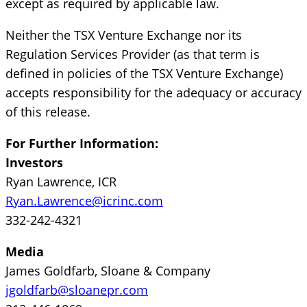
except as required by applicable law.
Neither the TSX Venture Exchange nor its
Regulation Services Provider (as that term is
defined in policies of the TSX Venture Exchange)
accepts responsibility for the adequacy or accuracy
of this release.
For Further Information:
Investors
Ryan Lawrence, ICR
Ryan.Lawrence@icrinc.com
332-242-4321
Media
James Goldfarb, Sloane & Company
jgoldfarb@sloanepr.com