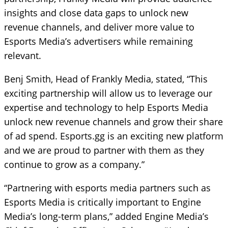
insights and close data gaps to unlock new
revenue channels, and deliver more value to
Esports Media’s advertisers while remaining
relevant.
Benj Smith, Head of Frankly Media, stated, “This
exciting partnership will allow us to leverage our
expertise and technology to help Esports Media
unlock new revenue channels and grow their share
of ad spend. Esports.gg is an exciting new platform
and we are proud to partner with them as they
continue to grow as a company.”
“Partnering with esports media partners such as
Esports Media is critically important to Engine
Media’s long-term plans,” added Engine Media’s