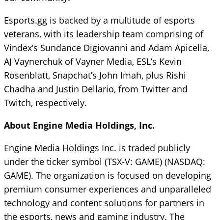
Esports.gg is backed by a multitude of esports
veterans, with its leadership team comprising of
Vindex’s Sundance Digiovanni and Adam Apicella,
AJ Vaynerchuk of Vayner Media, ESL’s Kevin
Rosenblatt, Snapchat’s John Imah, plus Rishi
Chadha and Justin Dellario, from Twitter and
Twitch, respectively.
About Engine Media Holdings, Inc.
Engine Media Holdings Inc. is traded publicly
under the ticker symbol (TSX-V: GAME) (NASDAQ:
GAME). The organization is focused on developing
premium consumer experiences and unparalleled
technology and content solutions for partners in
the esports, news and gaming industry. The