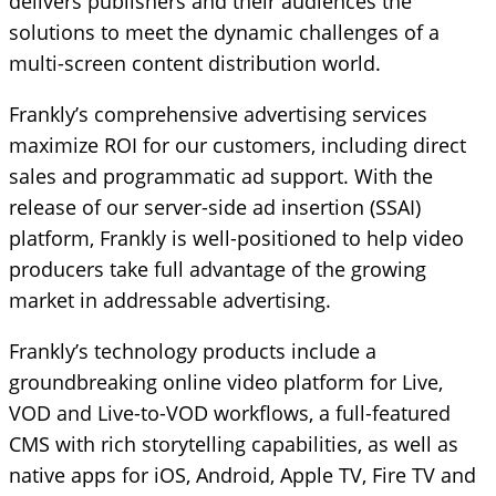
delivers publishers and their audiences the
solutions to meet the dynamic challenges of a
multi-screen content distribution world.
Frankly’s comprehensive advertising services
maximize ROI for our customers, including direct
sales and programmatic ad support. With the
release of our server-side ad insertion (SSAI)
platform, Frankly is well-positioned to help video
producers take full advantage of the growing
market in addressable advertising.
Frankly’s technology products include a
groundbreaking online video platform for Live,
VOD and Live-to-VOD workflows, a full-featured
CMS with rich storytelling capabilities, as well as
native apps for iOS, Android, Apple TV, Fire TV and