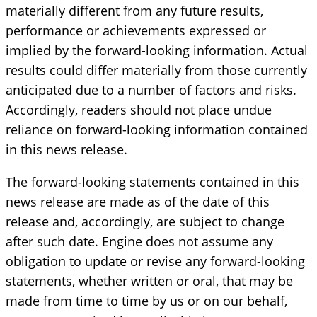
materially different from any future results,
performance or achievements expressed or
implied by the forward-looking information. Actual
results could differ materially from those currently
anticipated due to a number of factors and risks.
Accordingly, readers should not place undue
reliance on forward-looking information contained
in this news release.
The forward-looking statements contained in this
news release are made as of the date of this
release and, accordingly, are subject to change
after such date. Engine does not assume any
obligation to update or revise any forward-looking
statements, whether written or oral, that may be
made from time to time by us or on our behalf,