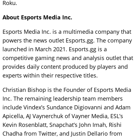
Roku.
About Esports Media Inc.
Esports Media Inc. is a multimedia company that
powers the news outlet Esports.gg. The company
launched in March 2021. Esports.gg is a
competitive gaming news and analysis outlet that
provides daily content produced by players and
experts within their respective titles.
Christian Bishop is the Founder of Esports Media
Inc. The remaining leadership team members
include Vindex’s Sundance Digiovanni and Adam
Apicella, AJ Vaynerchuk of Vayner Media, ESL’s
Kevin Rosenblatt, Snapchat’s John Imah, Rishi
Chadha from Twitter, and Justin Dellario from