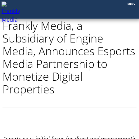
Skip
Frankly Media, a
to
content
Subsidiary of Engine
Media, Announces Esports
Media Partnership to
Monetize Digital
Properties
Esports.gg is initial focus for direct and programmatic