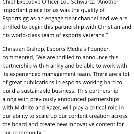
Chief Executive Officer Lou Schwartz. “Another
important piece for us was the quality of
Esports.gg as an engagement channel and we are
thrilled to begin this partnership with Christian and
his world-class team of esports veterans.”
Christian Bishop, Esports Media’s Founder,
commented, “We are thrilled to announce this
partnership with Frankly and be able to work with
its experienced management team. There are a lot
of great publications in esports working hard to
build a sustainable business. This partnership,
along with previously announced partnerships
with Midnite and Razer, will play a critical role in
our ability to scale up our content creation across
the board and create new innovative content for
our community.”