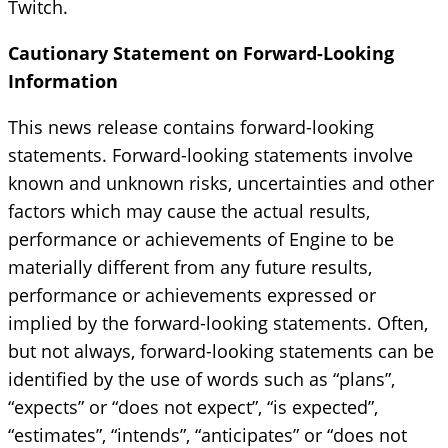
Twitch.
Cautionary Statement on Forward-Looking
Information
This news release contains forward-looking
statements. Forward-looking statements involve
known and unknown risks, uncertainties and other
factors which may cause the actual results,
performance or achievements of Engine to be
materially different from any future results,
performance or achievements expressed or
implied by the forward-looking statements. Often,
but not always, forward-looking statements can be
identified by the use of words such as “plans”,
“expects” or “does not expect”, “is expected”,
“estimates”, “intends”, “anticipates” or “does not