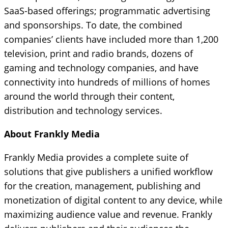
SaaS-based offerings; programmatic advertising
and sponsorships. To date, the combined
companies’ clients have included more than 1,200
television, print and radio brands, dozens of
gaming and technology companies, and have
connectivity into hundreds of millions of homes
around the world through their content,
distribution and technology services.
About Frankly Media
Frankly Media provides a complete suite of
solutions that give publishers a unified workflow
for the creation, management, publishing and
monetization of digital content to any device, while
maximizing audience value and revenue. Frankly