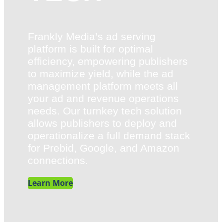
Frankly Media’s ad serving
platform is built for optimal
efficiency, empowering publishers
to maximize yield, while the ad
management platform meets all
your ad and revenue operations
needs. Our turnkey tech solution
allows publishers to deploy and
operationalize a full demand stack
for Prebid, Google, and Amazon
connections.
Learn More