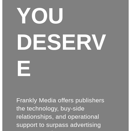
YOU
DESERV
E
Frankly Media offers publishers
the technology, buy-side
relationships, and operational
support to surpass advertising