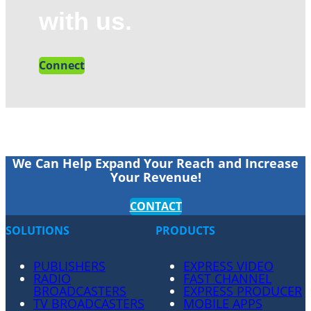
with us.
Connect
We Can Help Expand Your Reach and Increase
Your Revenue!
CONTACT
SOLUTIONS
PRODUCTS
PUBLISHERS
EXPRESS VIDEO
RADIO
FAST CHANNEL
BROADCASTERS
EXPRESS PRODUCER
TV BROADCASTERS
MOBILE APPS