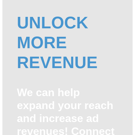
UNLOCK
MORE
REVENUE
We can help
expand your reach
and increase ad
revenues! Connect