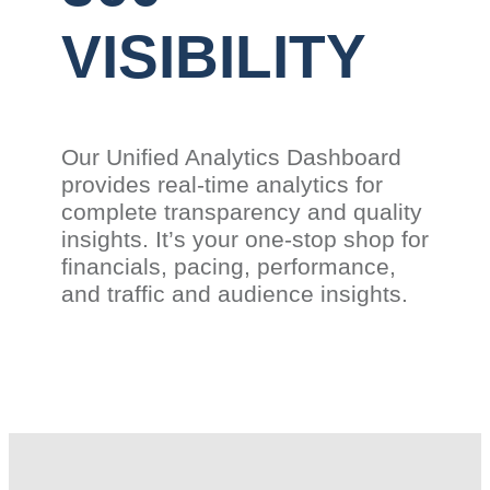
VISIBILITY
Our Unified Analytics Dashboard
provides real-time analytics for
complete transparency and quality
insights. It’s your one-stop shop for
financials, pacing, performance,
and traffic and audience insights.