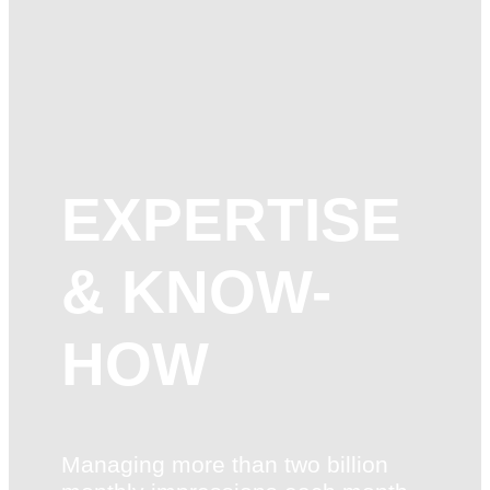
EXPERTISE
& KNOW-
HOW
Managing more than two billion