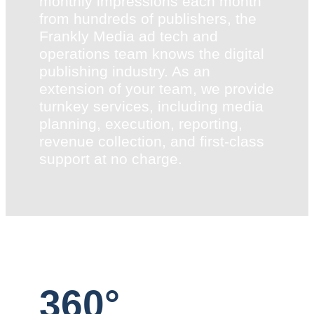
monthly impressions each month
from hundreds of publishers, the
Frankly Media ad tech and
operations team knows the digital
publishing industry. As an
extension of your team, we provide
turnkey services, including media
planning, execution, reporting,
revenue collection, and first-class
support at no charge.
360°