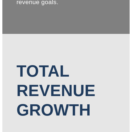
revenue goals.
TOTAL
REVENUE
GROWTH