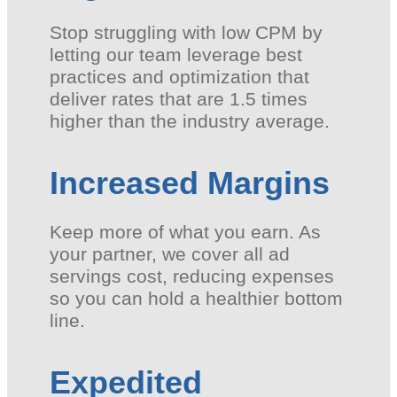
Stop struggling with low CPM by
letting our team leverage best
practices and optimization that
deliver rates that are 1.5 times
higher than the industry average.
Increased Margins
Keep more of what you earn. As
your partner, we cover all ad
servings cost, reducing expenses
so you can hold a healthier bottom
line.
Expedited