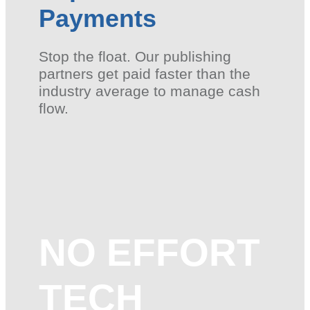
Payments
Stop the float. Our publishing
partners get paid faster than the
industry average to manage cash
flow.
NO EFFORT
TECH