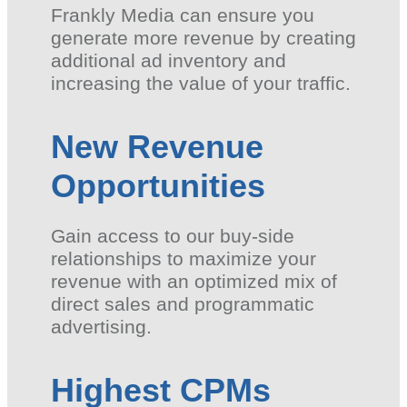
Frankly Media can ensure you
generate more revenue by creating
additional ad inventory and
increasing the value of your traffic.
New Revenue
Opportunities
Gain access to our buy-side
relationships to maximize your
revenue with an optimized mix of
direct sales and programmatic
advertising.
Highest CPMs